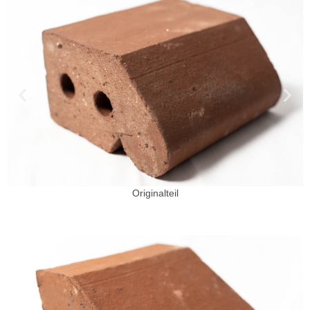
Originalteil