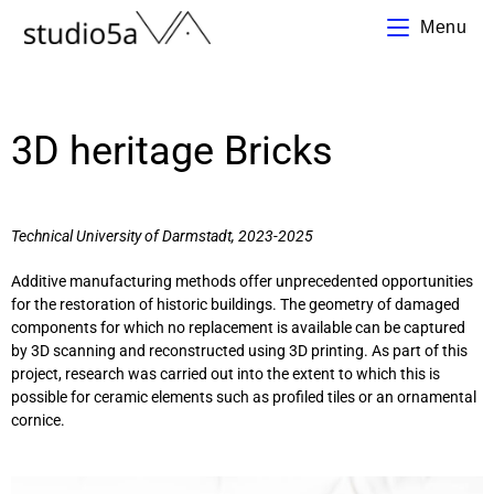
Menu
3D heritage Bricks
Technical University of Darmstadt
, 2023-2025
Additive manufacturing methods offer unprecedented opportunities
for the restoration of historic buildings. The geometry of damaged
components for which no replacement is available can be captured
by 3D scanning and reconstructed using 3D printing. As part of this
project, research was carried out into the extent to which this is
possible for ceramic elements such as profiled tiles or an ornamental
cornice.