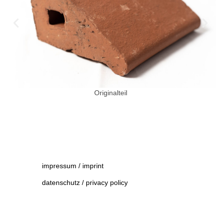
Originalteil
impressum / imprint
datenschutz / privacy policy