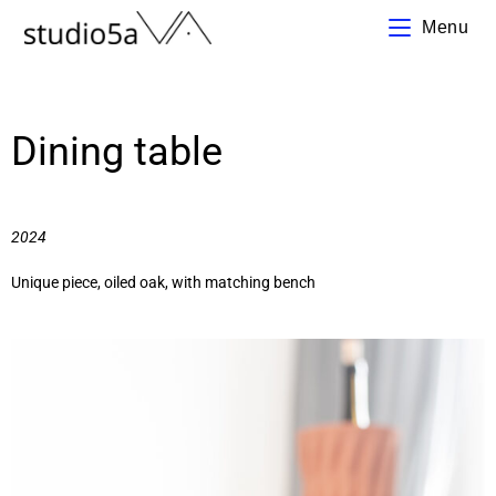
Menu
Dining table
2024
Unique piece, oiled oak, with matching bench