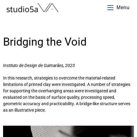
Menu
Bridging the Void
Instituto de Design de Guimarães
, 2023
In this research, strategies to overcome the material-related
limitations of printed clay were investigated. A number of strategies
for supporting the overhanging areas were investigated and
evaluated on the basis of surface quality, processing speed,
geometric accuracy and practicability. A bridge-like structure serves
as an illustrative piece.