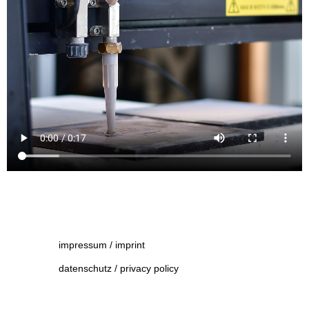
impressum / imprint
datenschutz / privacy policy